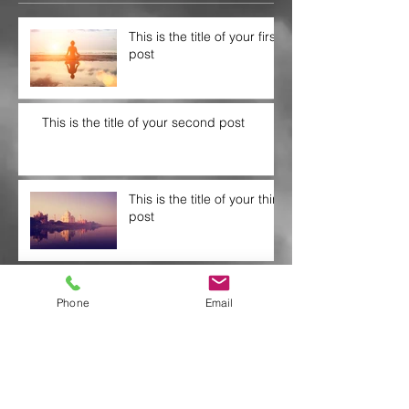
This is the title of your first
post
This is the title of your second post
This is the title of your third
post
Archive
Phone
Email
July 2015
(1)
1 post
June 2015
(1)
1 post
May 2015
(1)
1 post