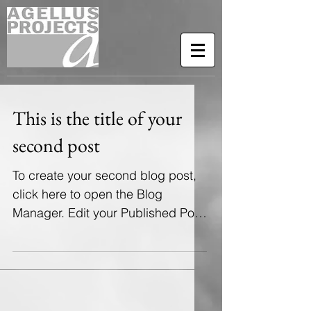
This is the title of your
second post
To create your second blog post,
click here to open the Blog
Manager. Edit your Published Post
entitled 'This is the title of your...