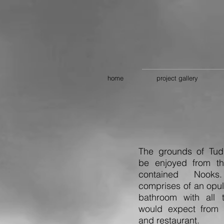
home
project gallery
The grounds of Tud
be enjoyed from th
contained Nook
comprises of an opu
bathroom with all t
would expect from a
and restaurant.