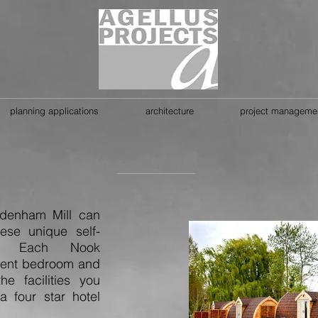
planning applications
architecture
project manageme
Tuddenham Nooks
denham Mill can
ese unique self-
s. Each Nook
lent bedroom and
he facilities you
 four star hotel