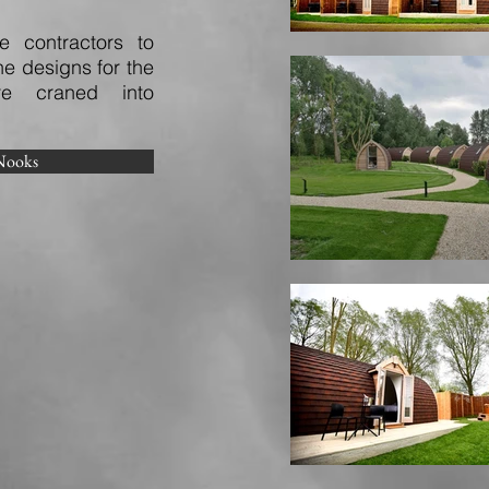
 contractors to
e designs for the
e craned into
Nooks