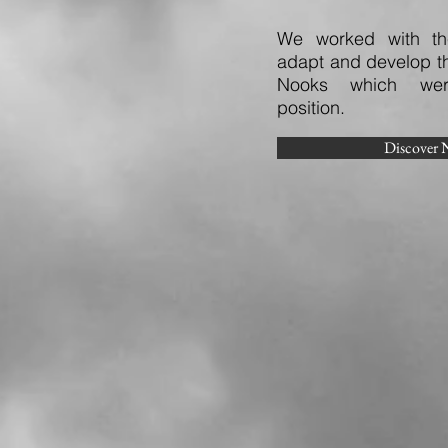
We worked with the
adapt and develop th
Nooks which wer
position.
Discover 