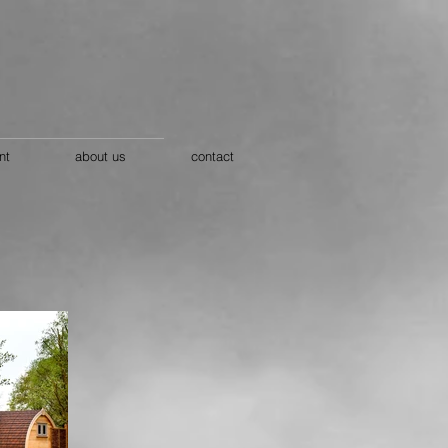
nt
about us
contact